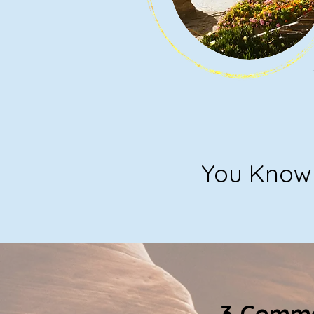
You Know 
3 Commo