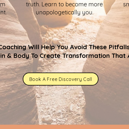
om
truth. Learn to become more
sm
nt.
unapologetically you.
aching Will Help You Avoid These Pitfall
ain & Body To Create Transformation That A
Book A Free Discovery Call