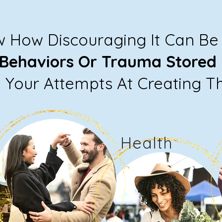
w How Discouraging It Can B
 Behaviors Or Trauma Stored 
Your Attempts At Creating T
Health