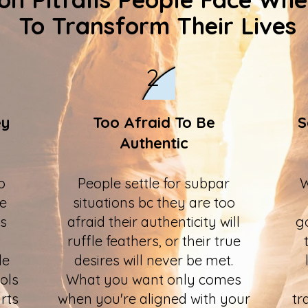
To Transform Their Lives
2
ey
Too Afraid To Be
S
Authentic
o
People settle for subpar
W
he
situations bc they are too
us
afraid their authenticity will
g
ruffle feathers, or their true
le
desires will never be met.
ols
What you want only comes
rts
when you're aligned with your
tr