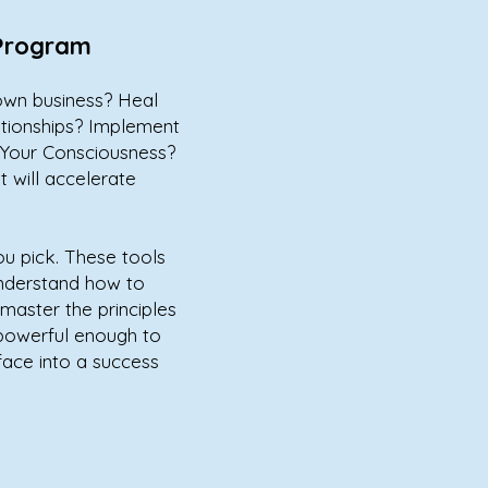
 Program
own business? Heal
ationships? Implement
d Your Consciousness?
 will accelerate
ou pick. These tools
nderstand how to
master the principles
 powerful enough to
face into a success