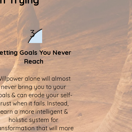
3
etting Goals You Never
Reach
illpower alone will almost
never bring you to your
oals & can erode your self-
trust when it fails. Instead,
learn a more intelligent &
holistic system for
ansformation that will more