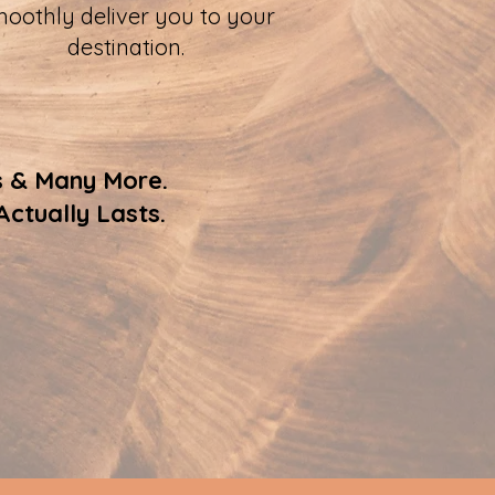
oothly deliver you to your
destination.
s & Many More.
ctually Lasts.