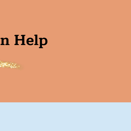
an Help