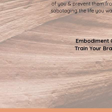
of you & prevent them fr
sabotaging the life you wa
Embodiment Co
Train Your Br