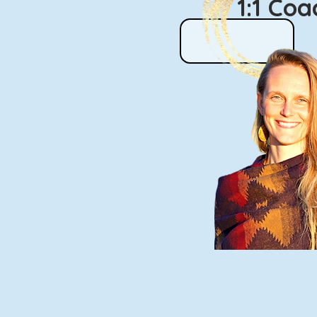
1:1 Co