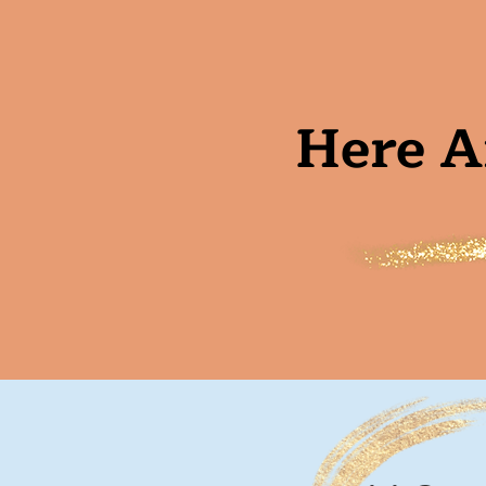
Here A