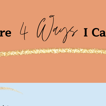
4 Ways
re
I C