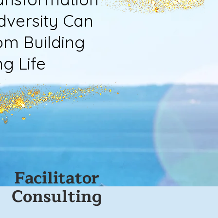
versity Can
m Building
 Life
Facilitator
Consulting