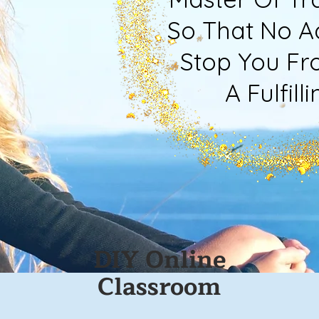
So That No Ad
Stop You Fro
A Fulfilling
DIY Online
Classroom