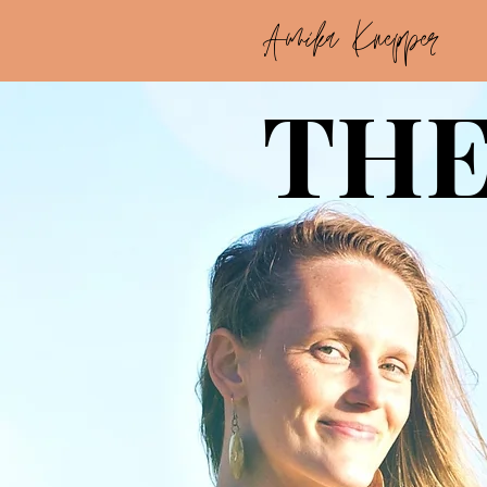
Annika Knepper
THE