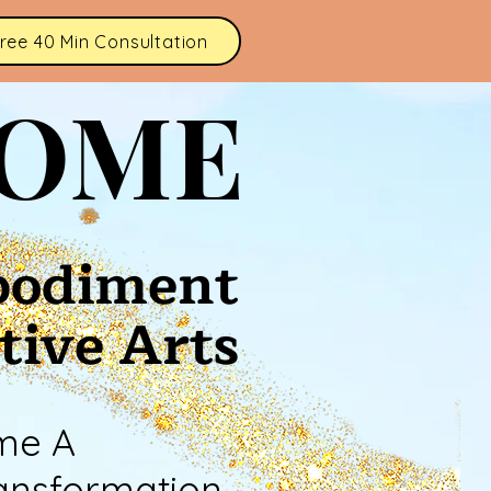
ree 40 Min Consultation
HOME
bodiment
tive Arts
me A
ansformation