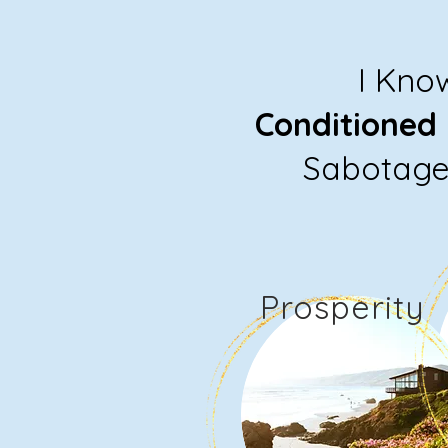
I Kno
Conditioned
Sabotage 
Prosperity