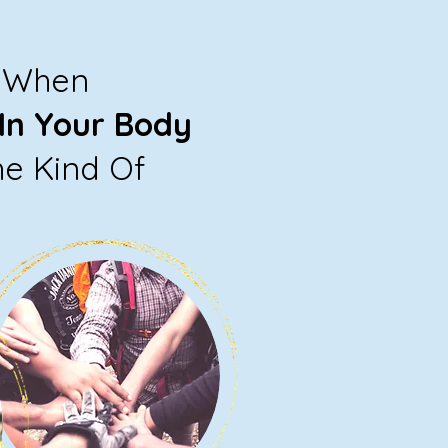
e When
In Your Body
he Kind Of