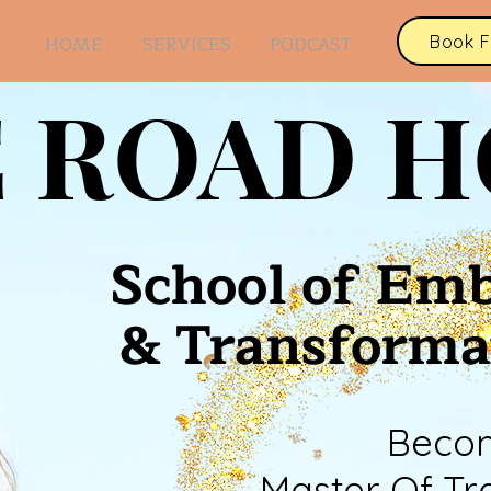
Book F
HOME
SERVICES
PODCAST
 ROAD 
School of Em
& Transforma
Beco
Master Of Tr