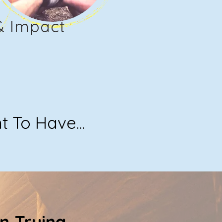
& Impact
To Have...
n Trying