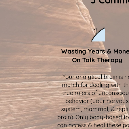
1
Wasting Years & Mon
On Talk Therapy
Your analytical brain is n
match for dealing with t
true rulers of unconscio
behavior (your nervous
system, mammal, & repti
brain). Only body-based to
can access & heal these pa