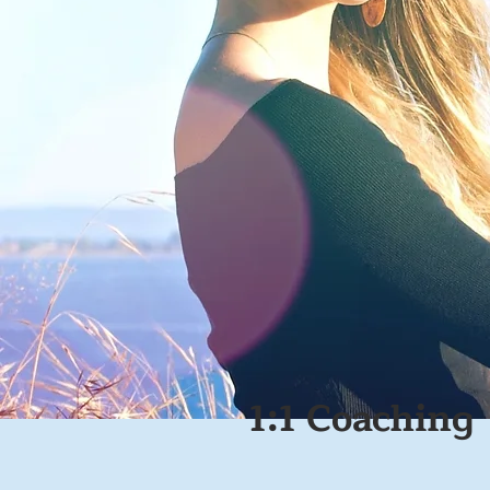
1:1 Coaching