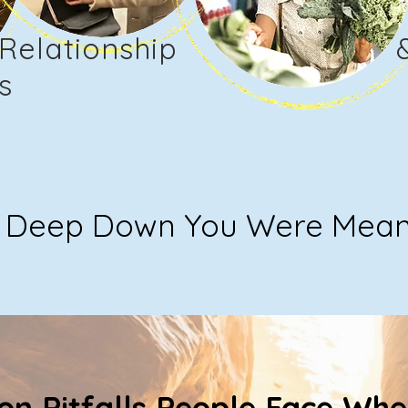
Relationship
s
Deep Down You Were Meant 
n Pitfalls People Face Whe