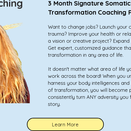
aching
3 Month Signature Somatic
Transformation Coaching
Want to change jobs? Launch your 
trauma? Improve your health or rel
a vision or creative project? Expan
Get expert, customized guidance that
transformation in any area of life.
It doesn't matter what area of life y
work across the board! When you u
harness your body intelligences and 
of transformation, you will become
consistently turn ANY adversity you 
story.
Learn More